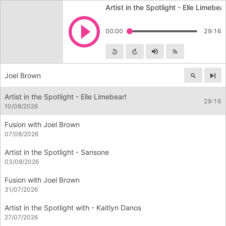
Artist in the Spotlight - Elle Limebear
Play
00:00
29:16
Skip backward
Skip forward
Mute
Subscribe
Joel Brown
Nex
Artist in the Spotlight - Elle Limebear!
29:16
10/08/2026
Fusion with Joel Brown
07/08/2026
Artist in the Spotlight - Sansone
03/08/2026
Fusion with Joel Brown
31/07/2026
Artist in the Spotlight with - Kaitlyn Danos
27/07/2026