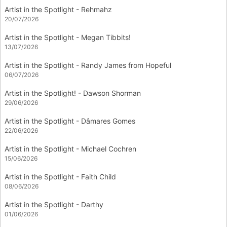
Artist in the Spotlight - Rehmahz
20/07/2026
Artist in the Spotlight - Megan Tibbits!
13/07/2026
Artist in the Spotlight - Randy James from Hopeful
06/07/2026
Artist in the Spotlight! - Dawson Shorman
29/06/2026
Artist in the Spotlight - Dâmares Gomes
22/06/2026
Artist in the Spotlight - Michael Cochren
15/06/2026
Artist in the Spotlight - Faith Child
08/06/2026
Artist in the Spotlight - Darthy
01/06/2026