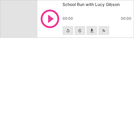
School Run with Lucy Gibson
Play
00:00
00:00
Skip backward
Skip forward
Download
Subscribe