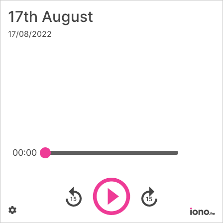
17th August
17/08/2022
00:00
Play
Skip backward
Skip forward
Settings
Po