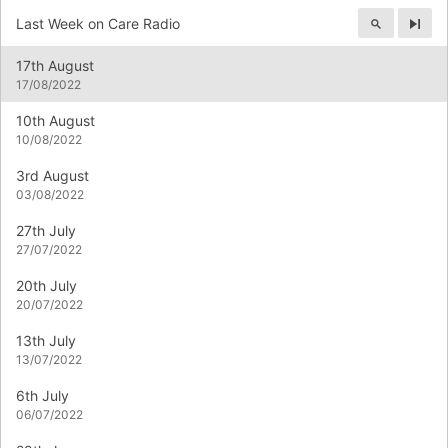
Last Week on Care Radio
Next
17th August
17/08/2022
10th August
10/08/2022
3rd August
03/08/2022
27th July
27/07/2022
20th July
20/07/2022
13th July
13/07/2022
6th July
06/07/2022