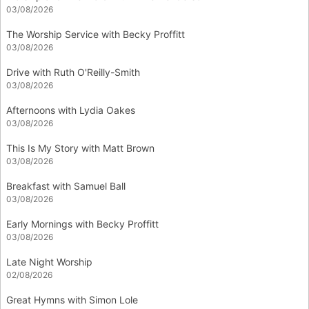
03/08/2026
The Worship Service with Becky Proffitt
03/08/2026
Drive with Ruth O'Reilly-Smith
03/08/2026
Afternoons with Lydia Oakes
03/08/2026
This Is My Story with Matt Brown
03/08/2026
Breakfast with Samuel Ball
03/08/2026
Early Mornings with Becky Proffitt
03/08/2026
Late Night Worship
02/08/2026
Great Hymns with Simon Lole