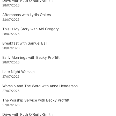
Drive with Ruth O'Reilly-Smith
28/07/2026
Afternoons with Lydia Oakes
28/07/2026
This Is My Story with Abi Gregory
28/07/2026
Breakfast with Samuel Ball
28/07/2026
Early Mornings with Becky Proffitt
28/07/2026
Late Night Worship
27/07/2026
Worship and The Word with Anne Henderson
27/07/2026
The Worship Service with Becky Proffitt
27/07/2026
Drive with Ruth O'Reilly-Smith