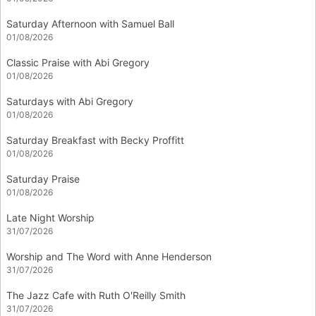
Saturday Afternoon with Samuel Ball
01/08/2026
Classic Praise with Abi Gregory
01/08/2026
Saturdays with Abi Gregory
01/08/2026
Saturday Breakfast with Becky Proffitt
01/08/2026
Saturday Praise
01/08/2026
Late Night Worship
31/07/2026
Worship and The Word with Anne Henderson
31/07/2026
The Jazz Cafe with Ruth O'Reilly Smith
31/07/2026