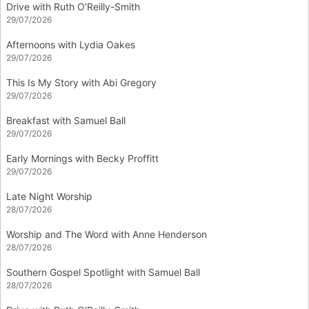
Drive with Ruth O'Reilly-Smith
29/07/2026
Afternoons with Lydia Oakes
29/07/2026
This Is My Story with Abi Gregory
29/07/2026
Breakfast with Samuel Ball
29/07/2026
Early Mornings with Becky Proffitt
29/07/2026
Late Night Worship
28/07/2026
Worship and The Word with Anne Henderson
28/07/2026
Southern Gospel Spotlight with Samuel Ball
28/07/2026