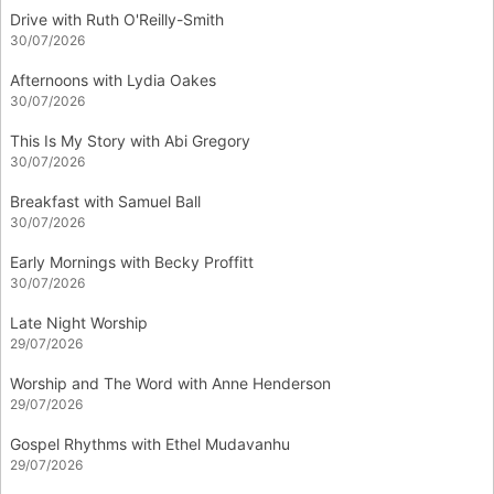
Drive with Ruth O'Reilly-Smith
30/07/2026
Afternoons with Lydia Oakes
30/07/2026
This Is My Story with Abi Gregory
30/07/2026
Breakfast with Samuel Ball
30/07/2026
Early Mornings with Becky Proffitt
30/07/2026
Late Night Worship
29/07/2026
Worship and The Word with Anne Henderson
29/07/2026
Gospel Rhythms with Ethel Mudavanhu
29/07/2026