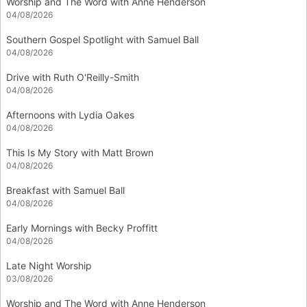
Worship and The Word with Anne Henderson
04/08/2026
Southern Gospel Spotlight with Samuel Ball
04/08/2026
Drive with Ruth O'Reilly-Smith
04/08/2026
Afternoons with Lydia Oakes
04/08/2026
This Is My Story with Matt Brown
04/08/2026
Breakfast with Samuel Ball
04/08/2026
Early Mornings with Becky Proffitt
04/08/2026
Late Night Worship
03/08/2026
Worship and The Word with Anne Henderson