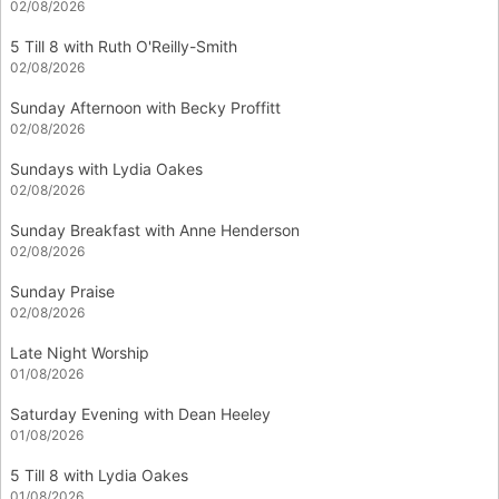
02/08/2026
5 Till 8 with Ruth O'Reilly-Smith
02/08/2026
Sunday Afternoon with Becky Proffitt
02/08/2026
Sundays with Lydia Oakes
02/08/2026
Sunday Breakfast with Anne Henderson
02/08/2026
Sunday Praise
02/08/2026
Late Night Worship
01/08/2026
Saturday Evening with Dean Heeley
01/08/2026
5 Till 8 with Lydia Oakes
01/08/2026