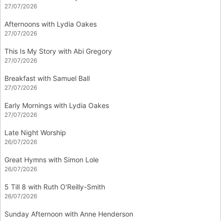
27/07/2026
Afternoons with Lydia Oakes
27/07/2026
This Is My Story with Abi Gregory
27/07/2026
Breakfast with Samuel Ball
27/07/2026
Early Mornings with Lydia Oakes
27/07/2026
Late Night Worship
26/07/2026
Great Hymns with Simon Lole
26/07/2026
5 Till 8 with Ruth O'Reilly-Smith
26/07/2026
Sunday Afternoon with Anne Henderson