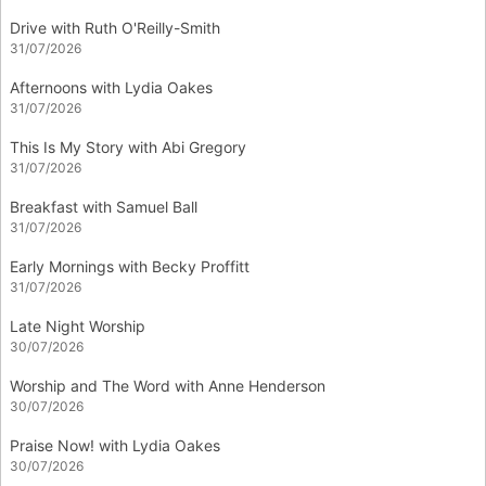
Drive with Ruth O'Reilly-Smith
31/07/2026
Afternoons with Lydia Oakes
31/07/2026
This Is My Story with Abi Gregory
31/07/2026
Breakfast with Samuel Ball
31/07/2026
Early Mornings with Becky Proffitt
31/07/2026
Late Night Worship
30/07/2026
Worship and The Word with Anne Henderson
30/07/2026
Praise Now! with Lydia Oakes
30/07/2026