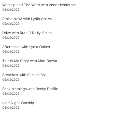
Worship and The Word with Anne Henderson
06/08/2026
Praise Now! with Lydia Oakes
06/08/2026
Drive with Ruth O'Reilly-Smith
06/08/2026
Afternoons with Lydia Oakes
06/08/2026
This Is My Story with Matt Brown
06/08/2026
Breakfast with Samuel Ball
06/08/2026
Early Mornings with Becky Proffitt
06/08/2026
Late Night Worship
05/08/2026