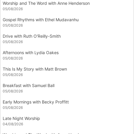
Worship and The Word with Anne Henderson
05/08/2026
Gospel Rhythms with Ethel Mudavanhu
05/08/2026
Drive with Ruth O'Reilly-Smith
05/08/2026
Afternoons with Lydia Oakes
05/08/2026
This Is My Story with Matt Brown
05/08/2026
Breakfast with Samuel Ball
05/08/2026
Early Mornings with Becky Proffitt
05/08/2026
Late Night Worship
04/08/2026