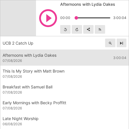
Afternoons with Lydia Oakes
Play
00:00
3:00:04
Skip backward
Skip forward
Share
Subscribe
UCB 2 Catch Up
Nex
Afternoons with Lydia Oakes
3:00:04
07/08/2026
This Is My Story with Matt Brown
07/08/2026
Breakfast with Samuel Ball
07/08/2026
Early Mornings with Becky Proffitt
07/08/2026
Late Night Worship
06/08/2026