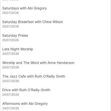
Saturdays with Abi Gregory
25/07/2026
Saturday Breakfast with Chloe Wilson
25/07/2026
Saturday Praise
25/07/2026
Late Night Worship
24/07/2026
Worship and The Word with Anne Henderson
24/07/2026
The Jazz Cafe with Ruth O'Reilly Smith
24/07/2026
Drive with Ruth O'Reilly-Smith
24/07/2026
Afternoons with Abi Gregory
24/07/2026