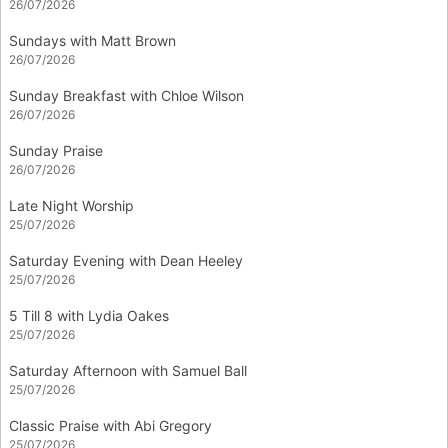
26/07/2026
Sundays with Matt Brown
26/07/2026
Sunday Breakfast with Chloe Wilson
26/07/2026
Sunday Praise
26/07/2026
Late Night Worship
25/07/2026
Saturday Evening with Dean Heeley
25/07/2026
5 Till 8 with Lydia Oakes
25/07/2026
Saturday Afternoon with Samuel Ball
25/07/2026
Classic Praise with Abi Gregory
25/07/2026