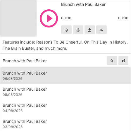
Brunch with Paul Baker
Play
00:00
00:00
Skip backward
Skip forward
Download
Subscribe
Features include: Reasons To Be Cheerful, On This Day In History,
The Brain Buster, and much more.
Brunch with Paul Baker
Nex
Brunch with Paul Baker
06/08/2026
Brunch with Paul Baker
05/08/2026
Brunch with Paul Baker
04/08/2026
Brunch with Paul Baker
03/08/2026