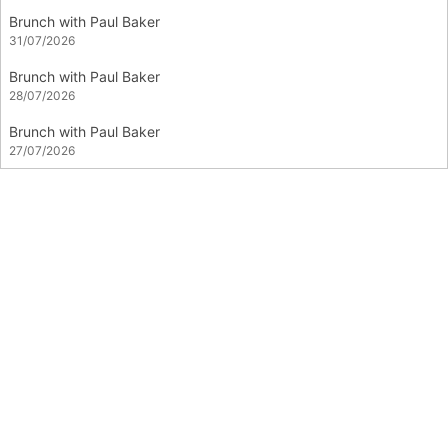
Brunch with Paul Baker
31/07/2026
Brunch with Paul Baker
28/07/2026
Brunch with Paul Baker
27/07/2026