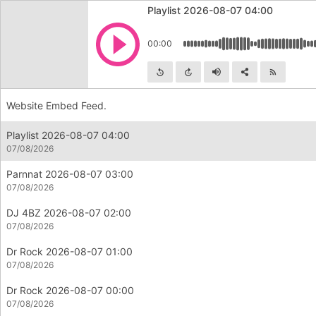
Playlist 2026-08-07 04:00
Play
00:00
Skip backward
Skip forward
Mute
Share
Subscribe
Website Embed Feed.
Playlist 2026-08-07 04:00
07/08/2026
Parnnat 2026-08-07 03:00
07/08/2026
DJ 4BZ 2026-08-07 02:00
07/08/2026
Dr Rock 2026-08-07 01:00
07/08/2026
Dr Rock 2026-08-07 00:00
07/08/2026