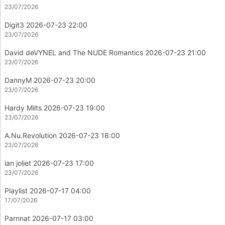
23/07/2026
Digit3 2026-07-23 22:00
23/07/2026
David deVYNEL and The NUDE Romantics 2026-07-23 21:00
23/07/2026
DannyM 2026-07-23 20:00
23/07/2026
Hardy Milts 2026-07-23 19:00
23/07/2026
A.Nu.Revolution 2026-07-23 18:00
23/07/2026
ian joliet 2026-07-23 17:00
23/07/2026
Playlist 2026-07-17 04:00
17/07/2026
Parnnat 2026-07-17 03:00