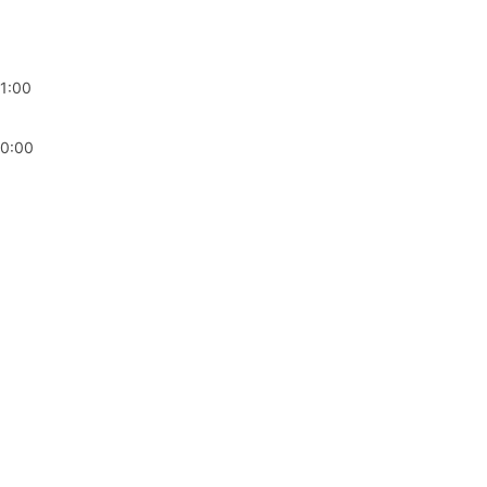
1:00
20:00