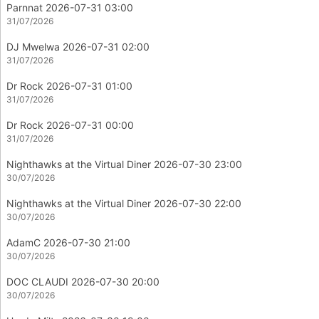
Parnnat 2026-07-31 03:00
31/07/2026
DJ Mwelwa 2026-07-31 02:00
31/07/2026
Dr Rock 2026-07-31 01:00
31/07/2026
Dr Rock 2026-07-31 00:00
31/07/2026
Nighthawks at the Virtual Diner 2026-07-30 23:00
30/07/2026
Nighthawks at the Virtual Diner 2026-07-30 22:00
30/07/2026
AdamC 2026-07-30 21:00
30/07/2026
DOC CLAUDI 2026-07-30 20:00
30/07/2026