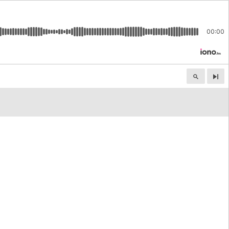
00:00
Nex