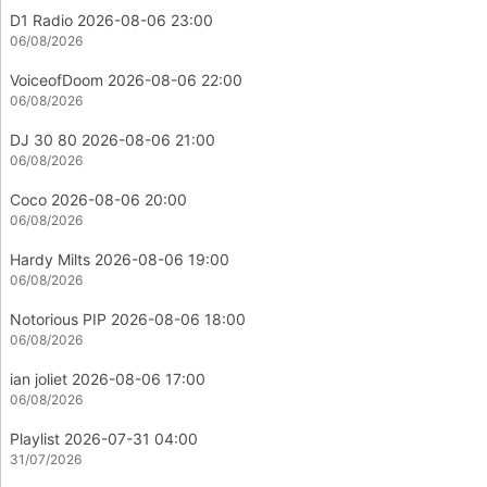
D1 Radio 2026-08-06 23:00
06/08/2026
VoiceofDoom 2026-08-06 22:00
06/08/2026
DJ 30 80 2026-08-06 21:00
06/08/2026
Coco 2026-08-06 20:00
06/08/2026
Hardy Milts 2026-08-06 19:00
06/08/2026
Notorious PIP 2026-08-06 18:00
06/08/2026
ian joliet 2026-08-06 17:00
06/08/2026
Playlist 2026-07-31 04:00
31/07/2026