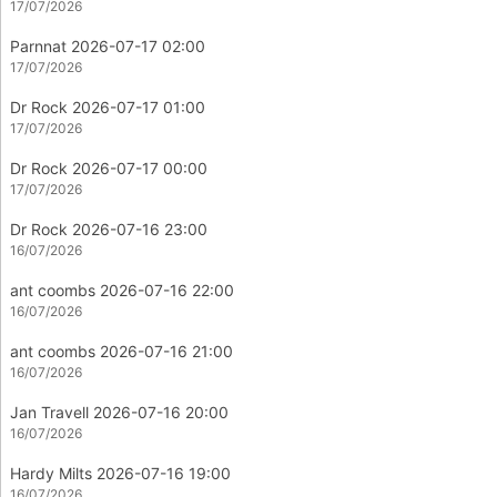
17/07/2026
Parnnat 2026-07-17 02:00
17/07/2026
Dr Rock 2026-07-17 01:00
17/07/2026
Dr Rock 2026-07-17 00:00
17/07/2026
Dr Rock 2026-07-16 23:00
16/07/2026
ant coombs 2026-07-16 22:00
16/07/2026
ant coombs 2026-07-16 21:00
16/07/2026
Jan Travell 2026-07-16 20:00
16/07/2026
Hardy Milts 2026-07-16 19:00
16/07/2026