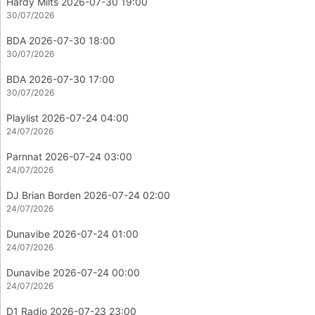
Hardy Milts 2026-07-30 19:00
30/07/2026
BDA 2026-07-30 18:00
30/07/2026
BDA 2026-07-30 17:00
30/07/2026
Playlist 2026-07-24 04:00
24/07/2026
Parnnat 2026-07-24 03:00
24/07/2026
DJ Brian Borden 2026-07-24 02:00
24/07/2026
Dunavibe 2026-07-24 01:00
24/07/2026
Dunavibe 2026-07-24 00:00
24/07/2026
D1 Radio 2026-07-23 23:00