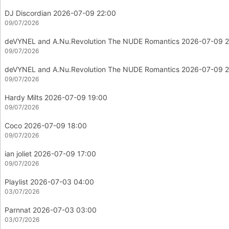
DJ Discordian 2026-07-09 22:00
09/07/2026
deVYNEL and A.Nu.Revolution The NUDE Romantics 2026-07-09 2
09/07/2026
deVYNEL and A.Nu.Revolution The NUDE Romantics 2026-07-09 
09/07/2026
Hardy Milts 2026-07-09 19:00
09/07/2026
Coco 2026-07-09 18:00
09/07/2026
ian joliet 2026-07-09 17:00
09/07/2026
Playlist 2026-07-03 04:00
03/07/2026
Parnnat 2026-07-03 03:00
03/07/2026