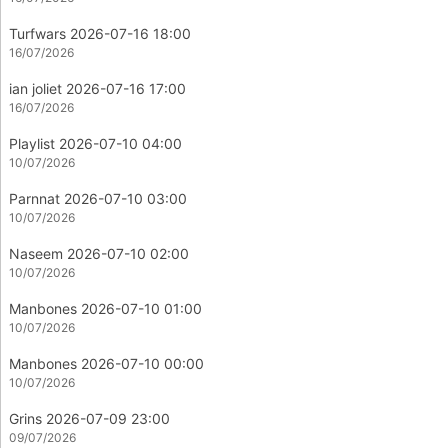
Turfwars 2026-07-16 18:00
16/07/2026
ian joliet 2026-07-16 17:00
16/07/2026
Playlist 2026-07-10 04:00
10/07/2026
Parnnat 2026-07-10 03:00
10/07/2026
Naseem 2026-07-10 02:00
10/07/2026
Manbones 2026-07-10 01:00
10/07/2026
Manbones 2026-07-10 00:00
10/07/2026
Grins 2026-07-09 23:00
09/07/2026