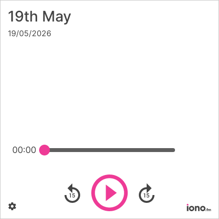
19th May
19/05/2026
00:00
Play
Skip backward
Skip forward
Settings
Po