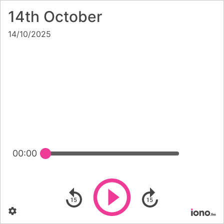
14th October
14/10/2025
00:00
Play
Skip backward
Skip forward
Settings
Po