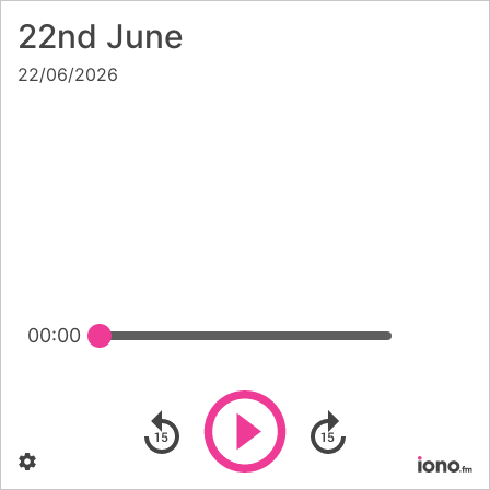
22nd June
22/06/2026
00:00
Play
Skip backward
Skip forward
Settings
Po