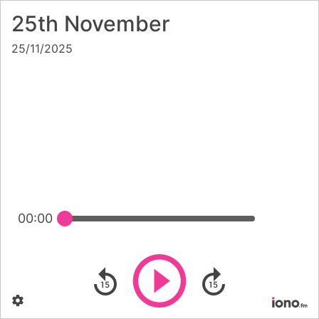
25th November
25/11/2025
00:00
Play
Skip backward
Skip forward
Settings
Po