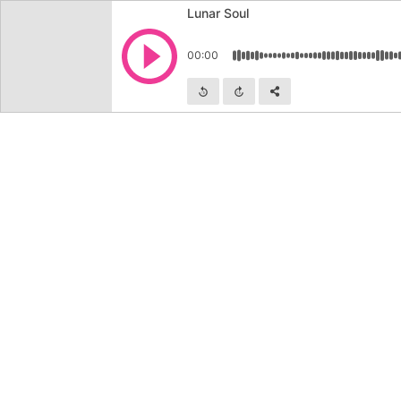
Lunar Soul
Play
00:00
Skip backward
Skip forward
Share