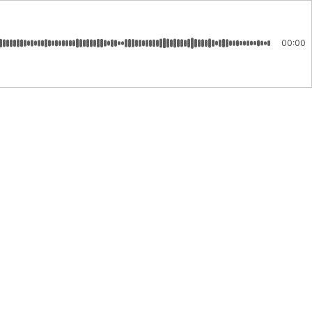
00:00