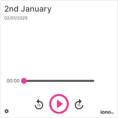
2nd January
02/01/2025
00:00
Play
Skip backward
Skip forward
Settings
Po