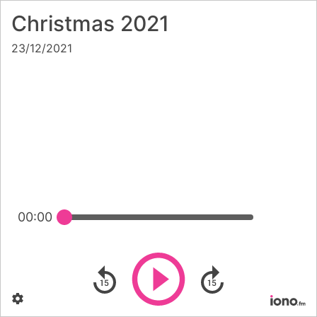
Christmas 2021
23/12/2021
00:00
Play
Skip backward
Skip forward
Settings
Po