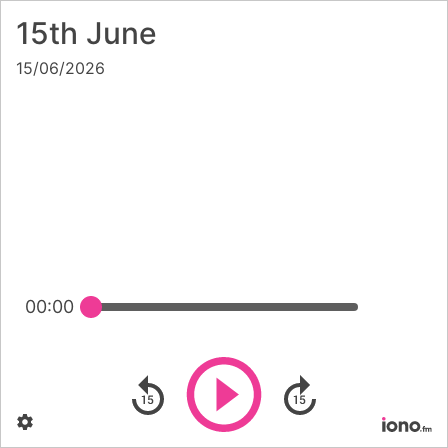
15th June
15/06/2026
00:00
Play
Skip backward
Skip forward
Settings
Po