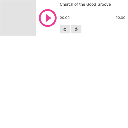
Church of the Good Groove
Play
00:00
00:00
Skip backward
Skip forward